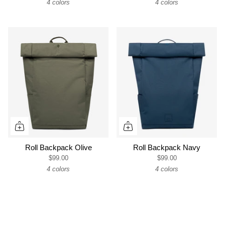
4 colors
4 colors
Roll Backpack Olive
Roll Backpack Navy
$99.00
$99.00
4 colors
4 colors