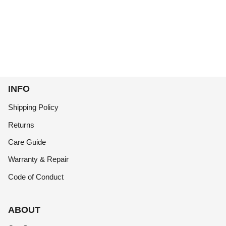
INFO
Shipping Policy
Returns
Care Guide
Warranty & Repair
Code of Conduct
ABOUT