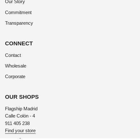
Our Story
Commitment
Transparency
CONNECT
Contact
Wholesale
Corporate
OUR SHOPS
Flagship Madrid
Calle Colón - 4
911 405 238
Find your store
Instagram
Facebook
TikTok
Linkedin