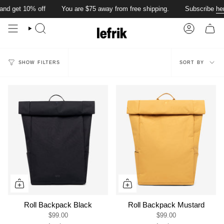
Skip
nd get 10% off
You are
$75
away from free shipping.
Subscribe
her
to
content
SEARCH
ACCOUN
Sort
SORT BY
SHOW FILTERS
by
Roll Backpack Black
Roll Backpack Mustard
$99.00
$99.00